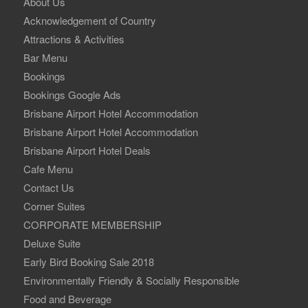
About Us
Acknowledgement of Country
Attractions & Activities
Bar Menu
Bookings
Bookings Google Ads
Brisbane Airport Hotel Accommodation
Brisbane Airport Hotel Accommodation
Brisbane Airport Hotel Deals
Cafe Menu
Contact Us
Corner Suites
CORPORATE MEMBERSHIP
Deluxe Suite
Early Bird Booking Sale 2018
Environmentally Friendly & Socially Responsible
Food and Beverage