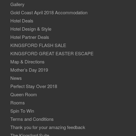
Gallery
Gold Coast April 2018 Accommodation
Hotel Deals
Hotel Design & Style
Hotel Partner Deals
KINGSFORD FLASH SALE
KINGSFORD GREAT EASTER ESCAPE
Map & Directions
Mother’s Day 2019
News
Perfect Stay Over 2018
Queen Room
Rooms
Spin To Win
Terms and Conditions
Thank you for your amazing feedback
The Kingsford Suite