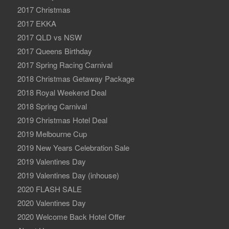
2017 Christmas
2017 EKKA
2017 QLD vs NSW
2017 Queens Birthday
2017 Spring Racing Carnival
2018 Christmas Getaway Package
2018 Royal Weekend Deal
2018 Spring Carnival
2019 Christmas Hotel Deal
2019 Melbourne Cup
2019 New Years Celebration Sale
2019 Valentines Day
2019 Valentines Day (inhouse)
2020 FLASH SALE
2020 Valentines Day
2020 Welcome Back Hotel Offer