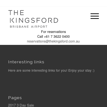
For reservations
Call +61 7 3622 0400
reservations@thekingsford.com.au
Interesting links
Here are some interesting links for you! Enjoy your stay :)
Pages
2017 3 Day Sale