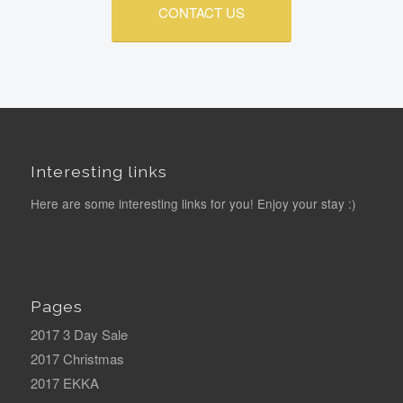
CONTACT US
Interesting links
Here are some interesting links for you! Enjoy your stay :)
Pages
2017 3 Day Sale
2017 Christmas
2017 EKKA