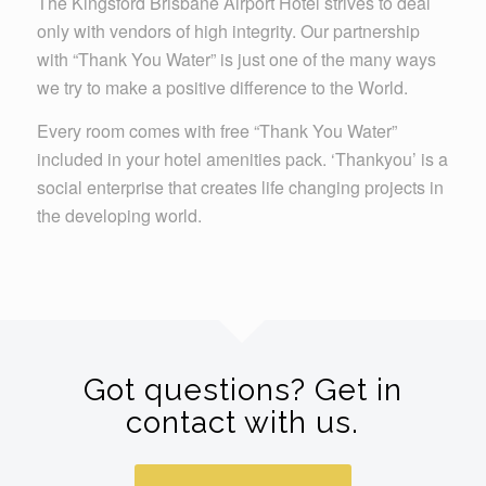
The Kingsford Brisbane Airport Hotel strives to deal
only with vendors of high integrity. Our partnership
with “Thank You Water” is just one of the many ways
we try to make a positive difference to the World.
Every room comes with free “Thank You Water”
included in your hotel amenities pack. ‘Thankyou’ is a
social enterprise that creates life changing projects in
the developing world.
Got questions? Get in
contact with us.