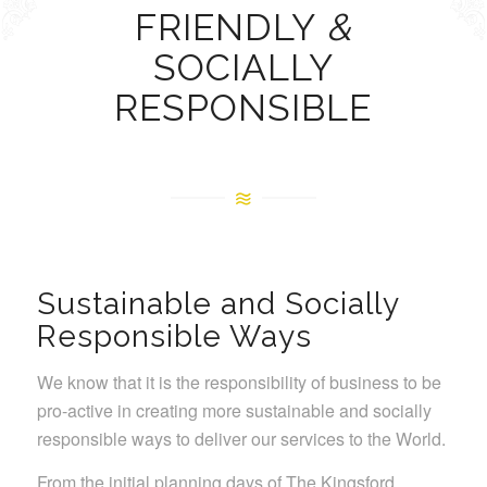
FRIENDLY
&
SOCIALLY
RESPONSIBLE
Sustainable and Socially
Responsible Ways
We know that it is the responsibility of business to be
pro-active in creating more sustainable and socially
responsible ways to deliver our services to the World.
From the initial planning days of The Kingsford