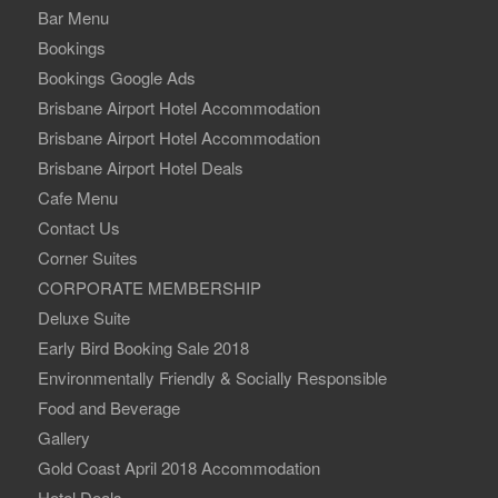
Bar Menu
Bookings
Bookings Google Ads
Brisbane Airport Hotel Accommodation
Brisbane Airport Hotel Accommodation
Brisbane Airport Hotel Deals
Cafe Menu
Contact Us
Corner Suites
CORPORATE MEMBERSHIP
Deluxe Suite
Early Bird Booking Sale 2018
Environmentally Friendly & Socially Responsible
Food and Beverage
Gallery
Gold Coast April 2018 Accommodation
Hotel Deals