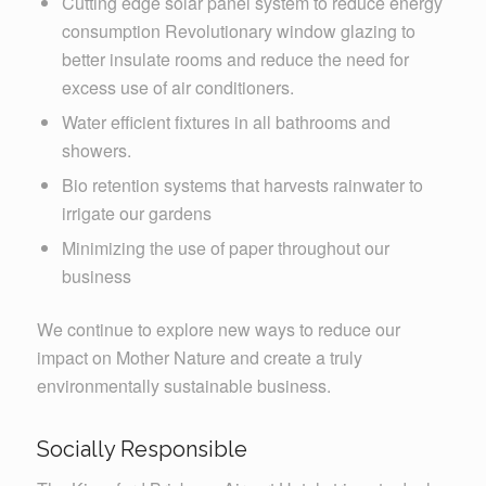
Cutting edge solar panel system to reduce energy
consumption Revolutionary window glazing to
better insulate rooms and reduce the need for
excess use of air conditioners.
Water efficient fixtures in all bathrooms and
showers.
Bio retention systems that harvests rainwater to
irrigate our gardens
Minimizing the use of paper throughout our
business
We continue to explore new ways to reduce our
impact on Mother Nature and create a truly
environmentally sustainable business.
Socially Responsible