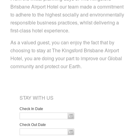
Brisbane Airport Hotel our team made a commitment
to adhere to the highest socially and environmentally
responsible business practices, whilst delivering a
first-class hotel experience.
As a valued guest, you can enjoy the fact that by
choosing to stay at The Kingsford Brisbane Airport
Hotel, you are doing your part to improve our Global
community and protect our Earth.
STAY WITH US