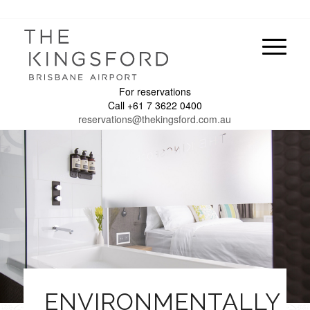
For reservations
Call +61 7 3622 0400
reservations@thekingsford.com.au
ENVIRONMENTALLY