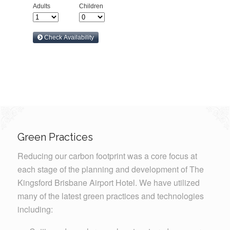
Green Practices
Reducing our carbon footprint was a core focus at
each stage of the planning and development of The
Kingsford Brisbane Airport Hotel. We have utilized
many of the latest green practices and technologies
including: