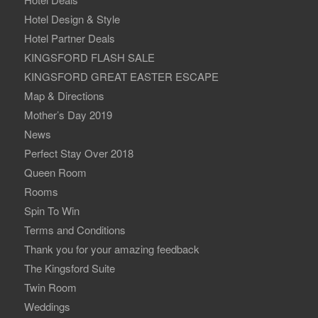
Hotel Design & Style
Hotel Partner Deals
KINGSFORD FLASH SALE
KINGSFORD GREAT EASTER ESCAPE
Map & Directions
Mother’s Day 2019
News
Perfect Stay Over 2018
Queen Room
Rooms
Spin To Win
Terms and Conditions
Thank you for your amazing feedback
The Kingsford Suite
Twin Room
Weddings