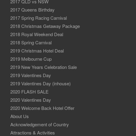
2017 QLD vs NSW
2017 Queens Birthday
2017 Spring Racing Carnival
2018 Christmas Getaway Package
2018 Royal Weekend Deal
2018 Spring Carnival
2019 Christmas Hotel Deal
2019 Melbourne Cup
2019 New Years Celebration Sale
2019 Valentines Day
2019 Valentines Day (inhouse)
2020 FLASH SALE
2020 Valentines Day
2020 Welcome Back Hotel Offer
About Us
Acknowledgement of Country
Attractions & Activities