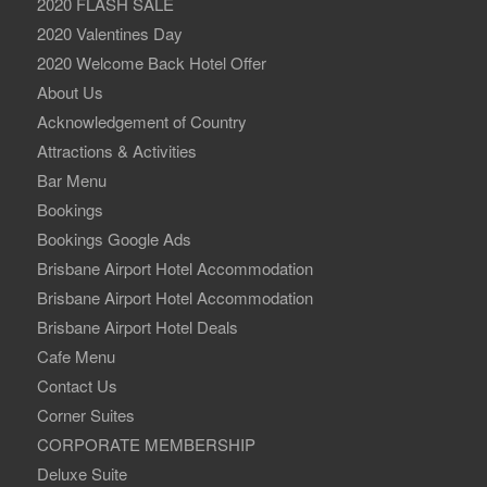
2020 FLASH SALE
2020 Valentines Day
2020 Welcome Back Hotel Offer
About Us
Acknowledgement of Country
Attractions & Activities
Bar Menu
Bookings
Bookings Google Ads
Brisbane Airport Hotel Accommodation
Brisbane Airport Hotel Accommodation
Brisbane Airport Hotel Deals
Cafe Menu
Contact Us
Corner Suites
CORPORATE MEMBERSHIP
Deluxe Suite