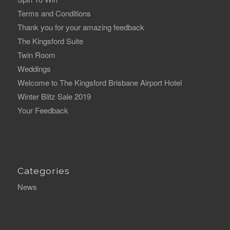
Terms and Conditions
Thank you for your amazing feedback
The Kingsford Suite
Twin Room
Weddings
Welcome to The Kingsford Brisbane Airport Hotel
Winter Blitz Sale 2019
Your Feedback
Categories
News