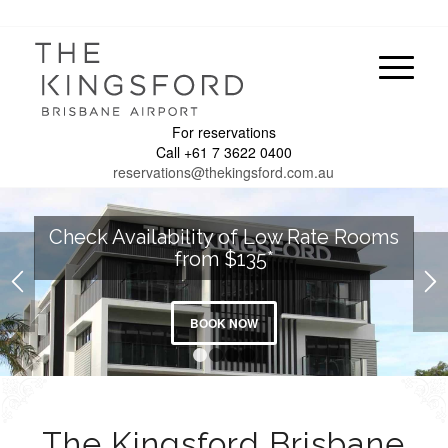
For reservations
Call +61 7 3622 0400
reservations@thekingsford.com.au
Check Availability of Low Rate Rooms
from $135*
BOOK NOW
1
2
3
4
The Kingsford Brisbane