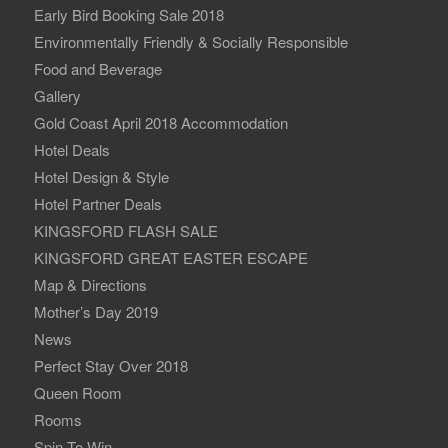
Early Bird Booking Sale 2018
Environmentally Friendly & Socially Responsible
Food and Beverage
Gallery
Gold Coast April 2018 Accommodation
Hotel Deals
Hotel Design & Style
Hotel Partner Deals
KINGSFORD FLASH SALE
KINGSFORD GREAT EASTER ESCAPE
Map & Directions
Mother’s Day 2019
News
Perfect Stay Over 2018
Queen Room
Rooms
Spin To Win