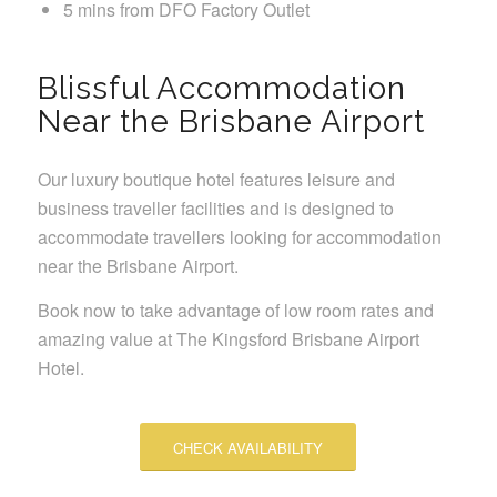
5 mins from DFO Factory Outlet
Blissful Accommodation
Near the Brisbane Airport
Our luxury boutique hotel features leisure and
business traveller facilities and is designed to
accommodate travellers looking for accommodation
near the Brisbane Airport.
Book now to take advantage of low room rates and
amazing value at The Kingsford Brisbane Airport
Hotel.
CHECK AVAILABILITY