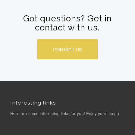
Got questions? Get in
contact with us.
CONTACT US
Interesting links
Here are some interesting links for you! Enjoy your stay :)