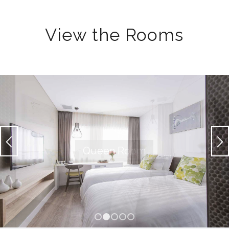
View the Rooms
1
2
3
4
5