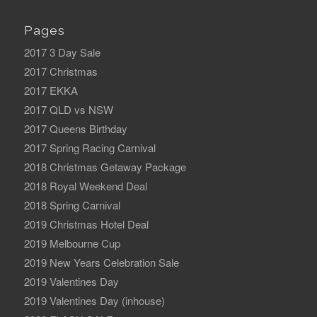
Pages
2017 3 Day Sale
2017 Christmas
2017 EKKA
2017 QLD vs NSW
2017 Queens Birthday
2017 Spring Racing Carnival
2018 Christmas Getaway Package
2018 Royal Weekend Deal
2018 Spring Carnival
2019 Christmas Hotel Deal
2019 Melbourne Cup
2019 New Years Celebration Sale
2019 Valentines Day
2019 Valentines Day (inhouse)