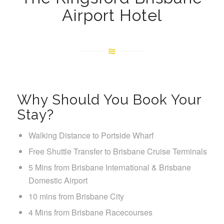
Airport Hotel
Why Should You Book Your
Stay?
Walking Distance to Portside Wharf
Free Shuttle Transfer to Brisbane Cruise Terminals
5 Mins from Brisbane International & Brisbane
Domestic Airport
10 mins from Brisbane City
4 Mins from Brisbane Racecourses