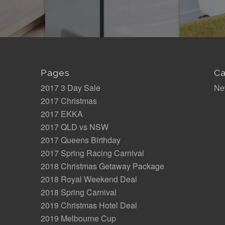
Pages
Ca
2017 3 Day Sale
Ne
2017 Christmas
2017 EKKA
2017 QLD vs NSW
2017 Queens Birthday
2017 Spring Racing Carnival
2018 Christmas Getaway Package
2018 Royal Weekend Deal
2018 Spring Carnival
2019 Christmas Hotel Deal
2019 Melbourne Cup