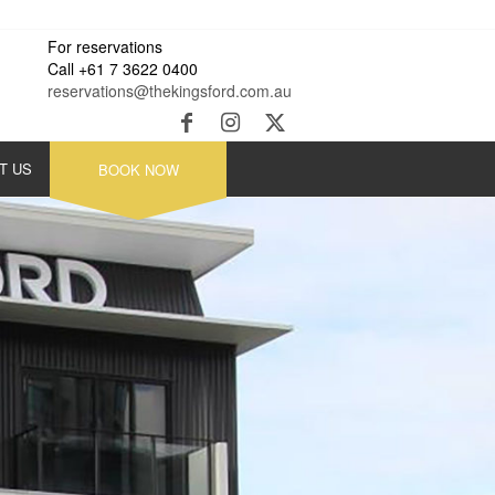
For reservations
Call +61 7 3622 0400
reservations@thekingsford.com.au
T US
BOOK NOW