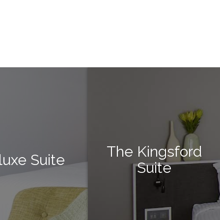
The Kingsford
luxe Suite
Suite