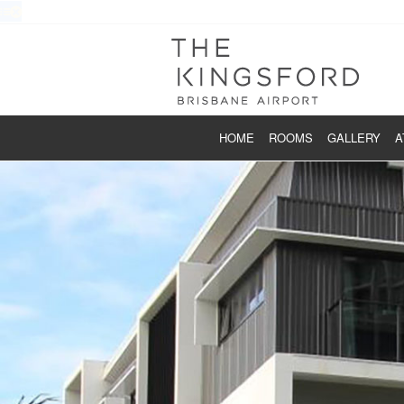
HOME
ROOMS
GALLERY
A