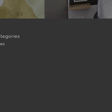
tegories
ws