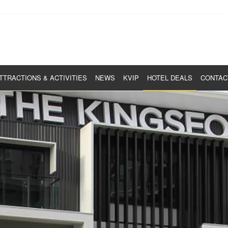
TTRACTIONS & ACTIVITIES
NEWS
KVIP
HOTEL DEALS
CONTAC