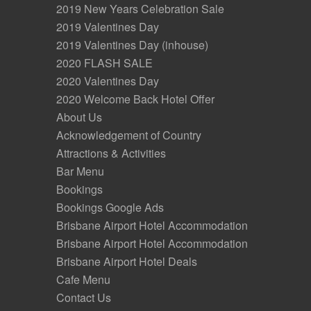
2019 New Years Celebration Sale
2019 Valentines Day
2019 Valentines Day (inhouse)
2020 FLASH SALE
2020 Valentines Day
2020 Welcome Back Hotel Offer
About Us
Acknowledgement of Country
Attractions & Activities
Bar Menu
Bookings
Bookings Google Ads
Brisbane Airport Hotel Accommodation
Brisbane Airport Hotel Accommodation
Brisbane Airport Hotel Deals
Cafe Menu
Contact Us