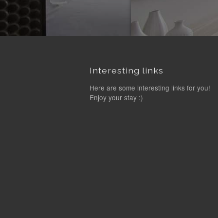
Interesting links
Here are some interesting links for you!
Enjoy your stay :)