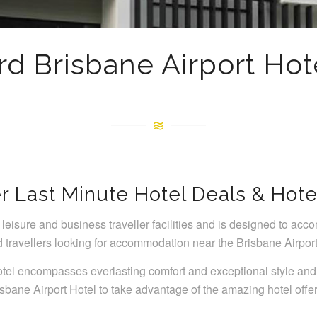
rd Brisbane Airport Hot
r Last Minute Hotel Deals & Hote
leisure and business traveller facilities and is designed to acco
travellers looking for accommodation near the Brisbane Airport
tel encompasses everlasting comfort and exceptional style and
isbane Airport Hotel to take advantage of the amazing hotel offe