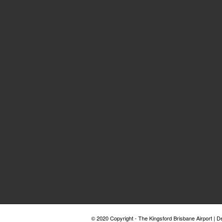
© 2020 Copyright - The Kingsford Brisbane Airport | 