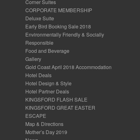
Corner Suites
CORPORATE MEMBERSHIP
Deluxe Suite
Early Bird Booking Sale 2018
Environmentally Friendly & Socially
Responsible
Food and Beverage
Gallery
Gold Coast April 2018 Accommodation
Hotel Deals
Hotel Design & Style
Hotel Partner Deals
KINGSFORD FLASH SALE
KINGSFORD GREAT EASTER
ESCAPE
Map & Directions
Mother’s Day 2019