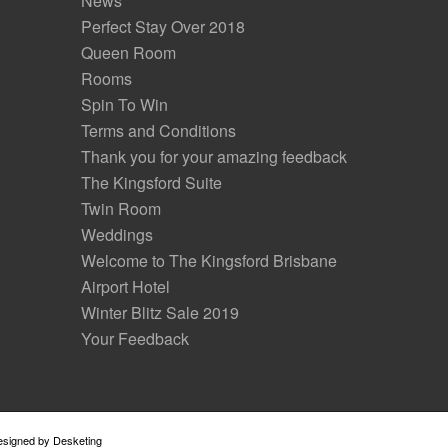
News
Perfect Stay Over 2018
Queen Room
Rooms
Spin To Win
Terms and Conditions
Thank you for your amazing feedback
The Kingsford Suite
Twin Room
Weddings
Welcome to The Kingsford Brisbane
Airport Hotel
Winter Blitz Sale 2019
Your Feedback
Designed by
Desketing