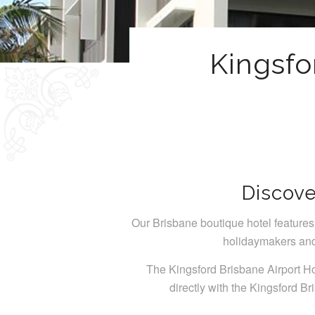
Kingsfo
Discove
Our Brisbane boutique hotel features 
holidaymakers and 
The Kingsford Brisbane Airport Ho
directly with the Kingsford Br