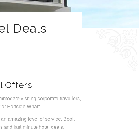
el Deals
l Offers
mmodate visiting corporate travellers,
 or Portside Wharf.
 an amazing level of service. Book
rs and last minute hotel deals.