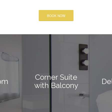
BOOK NOW
Corner Suite
om
De
with Balcony