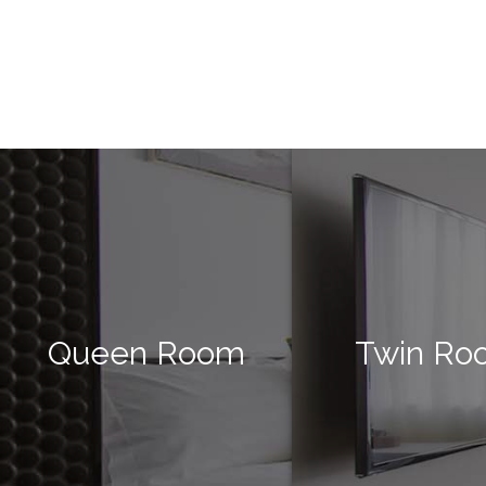
Queen Room
Twin Ro