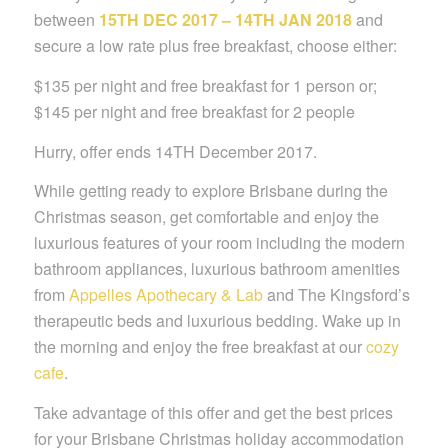
between
15TH DEC 2017 – 14TH JAN 2018
and
secure a low rate plus free breakfast, choose either:
$135 per night and free breakfast for 1 person or;
$145 per night and free breakfast for 2 people
Hurry, offer ends 14TH December 2017.
While getting ready to explore Brisbane during the
Christmas season, get comfortable and enjoy the
luxurious features of your room including the modern
bathroom appliances, luxurious bathroom amenities
from
Appelles Apothecary & Lab
and The Kingsford’s
therapeutic beds and luxurious bedding. Wake up in
the morning and enjoy the free breakfast at our
cozy
cafe
.
Take advantage of this offer and get the best prices
for your Brisbane Christmas holiday accommodation