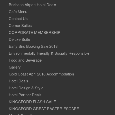
Brisbane Airport Hotel Deals
Cafe Menu
Contact Us
Corner Suites
CORPORATE MEMBERSHIP
Deluxe Suite
Early Bird Booking Sale 2018
Environmentally Friendly & Socially Responsible
Food and Beverage
Gallery
Gold Coast April 2018 Accommodation
Hotel Deals
Hotel Design & Style
Hotel Partner Deals
KINGSFORD FLASH SALE
KINGSFORD GREAT EASTER ESCAPE