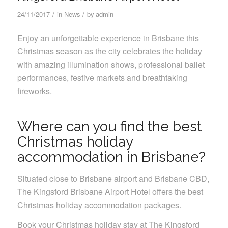
/
/
24/11/2017
in
News
by
admin
Enjoy an unforgettable experience in Brisbane this
Christmas season as the city celebrates the holiday
with amazing illumination shows, professional ballet
performances, festive markets and breathtaking
fireworks.
Where can you find the best
Christmas holiday
accommodation in Brisbane?
Situated close to Brisbane airport and Brisbane CBD,
The Kingsford Brisbane Airport Hotel offers the best
Christmas holiday accommodation packages.
Book your Christmas holiday stay at The Kingsford