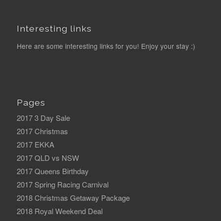
Interesting links
Here are some interesting links for you! Enjoy your stay :)
Pages
2017 3 Day Sale
2017 Christmas
2017 EKKA
2017 QLD vs NSW
2017 Queens Birthday
2017 Spring Racing Carnival
2018 Christmas Getaway Package
2018 Royal Weekend Deal