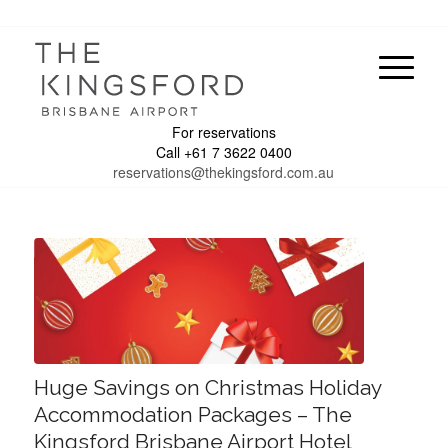
For reservations
Call +61 7 3622 0400
reservations@thekingsford.com.au
Huge Savings on Christmas Holiday
Accommodation Packages – The
Kingsford Brisbane Airport Hotel