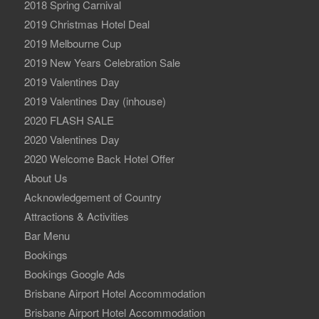
2018 Spring Carnival
2019 Christmas Hotel Deal
2019 Melbourne Cup
2019 New Years Celebration Sale
2019 Valentines Day
2019 Valentines Day (inhouse)
2020 FLASH SALE
2020 Valentines Day
2020 Welcome Back Hotel Offer
About Us
Acknowledgement of Country
Attractions & Activities
Bar Menu
Bookings
Bookings Google Ads
Brisbane Airport Hotel Accommodation
Brisbane Airport Hotel Accommodation