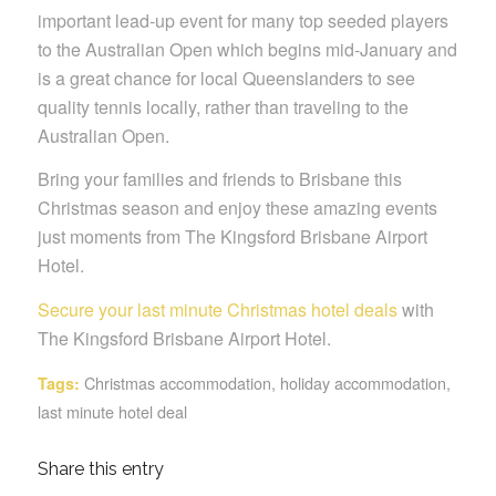
important lead-up event for many top seeded players
to the Australian Open which begins mid-January and
is a great chance for local Queenslanders to see
quality tennis locally, rather than traveling to the
Australian Open.
Bring your families and friends to Brisbane this
Christmas season and enjoy these amazing events
just moments from The Kingsford Brisbane Airport
Hotel.
Secure your last minute Christmas hotel deals
with
The Kingsford Brisbane Airport Hotel.
Christmas accommodation
,
holiday accommodation
,
Tags:
last minute hotel deal
Share this entry