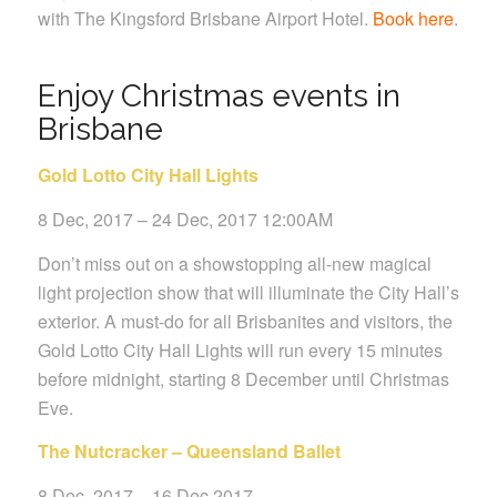
with The Kingsford Brisbane Airport Hotel.
Book here
.
Enjoy Christmas events in
Brisbane
Gold Lotto City Hall Lights
8 Dec, 2017 – 24 Dec, 2017 12:00AM
Don’t miss out on a showstopping all-new magical
light projection show that will illuminate the City Hall’s
exterior. A must-do for all Brisbanites and visitors, the
Gold Lotto City Hall Lights will run every 15 minutes
before midnight, starting 8 December until Christmas
Eve.
The Nutcracker – Queensland Ballet
8 Dec, 2017 – 16 Dec 2017