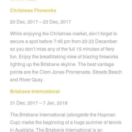
Christmas Fireworks
20 Dec, 2017 – 23 Dec, 2017
While enjoying the Christmas market, don’t forget to
secure a spot before 7:45 pm from 20-23 December
so you don’t miss any of the full 15 minutes of fiery
fun. Enjoy the breathtaking view of blazing fireworks
lighting up the Brisbane skyline. The best vantage
points are the Clem Jones Promenade, Streets Beach
and River Quay.
Brisbane International
31
Dec, 2017 – 7 Jan, 2018
The Brisbane International (alongside the Hopman
Cup) marks the beginning of a huge summer of tennis
in Australia. The Brisbane International is an