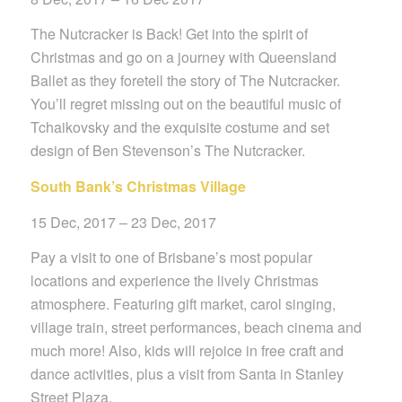
The Nutcracker is Back! Get into the spirit of
Christmas and go on a journey with Queensland
Ballet as they foretell the story of The Nutcracker.
You’ll regret missing out on the beautiful music of
Tchaikovsky and the exquisite costume and set
design of Ben Stevenson’s The Nutcracker.
South Bank’s Christmas Village
15 Dec, 2017 – 23 Dec, 2017
Pay a visit to one of Brisbane’s most popular
locations and experience the lively Christmas
atmosphere. Featuring gift market, carol singing,
village train, street performances, beach cinema and
much more!
Also, kids will rejoice in free craft and
dance activities, plus a visit from Santa in Stanley
Street Plaza.