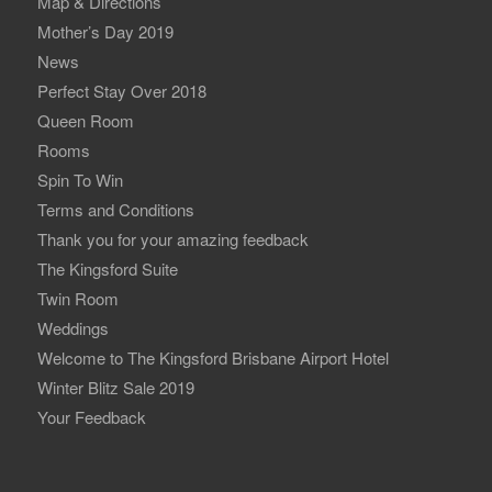
Map & Directions
Mother’s Day 2019
News
Perfect Stay Over 2018
Queen Room
Rooms
Spin To Win
Terms and Conditions
Thank you for your amazing feedback
The Kingsford Suite
Twin Room
Weddings
Welcome to The Kingsford Brisbane Airport Hotel
Winter Blitz Sale 2019
Your Feedback