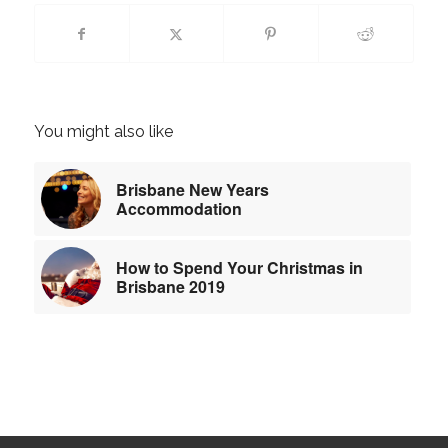
You might also like
Brisbane New Years
Accommodation
How to Spend Your Christmas in
Brisbane 2019