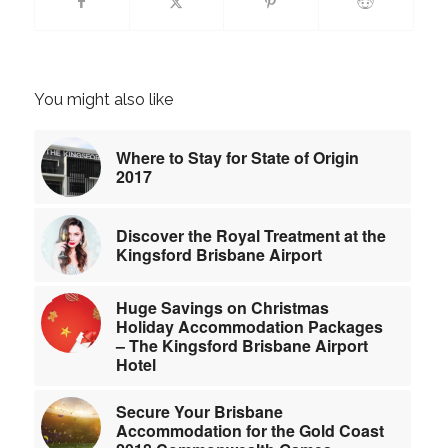
You might also like
Where to Stay for State of Origin
2017
Discover the Royal Treatment at the
Kingsford Brisbane Airport
Huge Savings on Christmas
Holiday Accommodation Packages
– The Kingsford Brisbane Airport
Hotel
Secure Your Brisbane
Accommodation for the Gold Coast