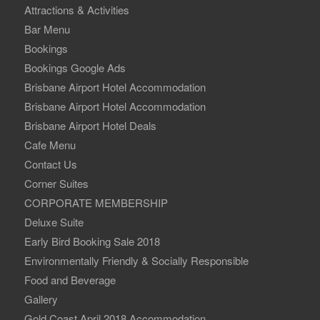
Attractions & Activities
Bar Menu
Bookings
Bookings Google Ads
Brisbane Airport Hotel Accommodation
Brisbane Airport Hotel Accommodation
Brisbane Airport Hotel Deals
Cafe Menu
Contact Us
Corner Suites
CORPORATE MEMBERSHIP
Deluxe Suite
Early Bird Booking Sale 2018
Environmentally Friendly & Socially Responsible
Food and Beverage
Gallery
Gold Coast April 2018 Accommodation