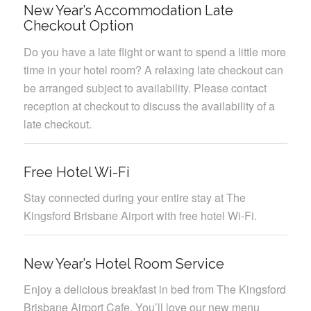
New Year’s Accommodation Late
Checkout Option
Do you have a late flight or want to spend a little more
time in your hotel room? A relaxing late checkout can
be arranged subject to availability. Please contact
reception at checkout to discuss the availability of a
late checkout.
Free Hotel Wi-Fi
Stay connected during your entire stay at The
Kingsford Brisbane Airport with free hotel Wi-Fi.
New Year’s Hotel Room Service
Enjoy a delicious breakfast in bed from The Kingsford
Brisbane Airport Cafe. You’ll love our new menu