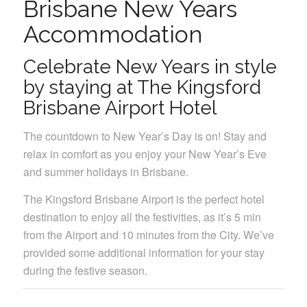
Brisbane New Years
Accommodation
Celebrate New Years in style
by staying at The Kingsford
Brisbane Airport Hotel
The countdown to New Year’s Day is on! Stay and
relax in comfort as you enjoy your New Year’s Eve
and summer holidays in Brisbane.
The Kingsford Brisbane Airport is the perfect hotel
destination to enjoy all the festivities, as it’s 5 min
from the Airport and 10 minutes from the City. We’ve
provided some additional information for your stay
during the festive season.