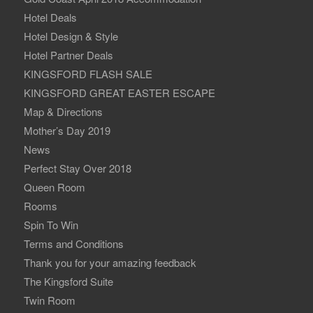
Hotel Deals
Hotel Design & Style
Hotel Partner Deals
KINGSFORD FLASH SALE
KINGSFORD GREAT EASTER ESCAPE
Map & Directions
Mother’s Day 2019
News
Perfect Stay Over 2018
Queen Room
Rooms
Spin To Win
Terms and Conditions
Thank you for your amazing feedback
The Kingsford Suite
Twin Room