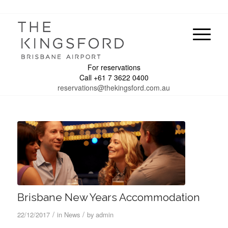
For reservations
Call +61 7 3622 0400
reservations@thekingsford.com.au
Brisbane New Years Accommodation
/
/
22/12/2017
in
News
by
admin