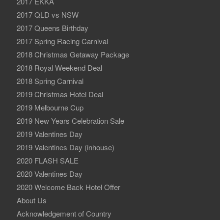
2017 EKKA
2017 QLD vs NSW
2017 Queens Birthday
2017 Spring Racing Carnival
2018 Christmas Getaway Package
2018 Royal Weekend Deal
2018 Spring Carnival
2019 Christmas Hotel Deal
2019 Melbourne Cup
2019 New Years Celebration Sale
2019 Valentines Day
2019 Valentines Day (inhouse)
2020 FLASH SALE
2020 Valentines Day
2020 Welcome Back Hotel Offer
About Us
Acknowledgement of Country