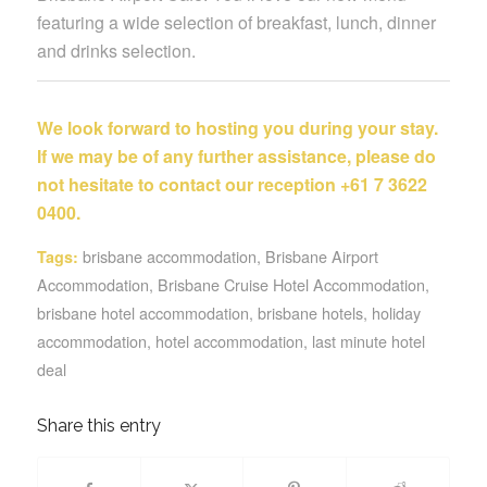
featuring a wide selection of breakfast, lunch, dinner
and drinks selection.
We look forward to hosting you during your stay.
If we may be of any further assistance, please do
not hesitate to contact our reception +61 7 3622
0400.
brisbane accommodation
,
Brisbane Airport
Tags:
Accommodation
,
Brisbane Cruise Hotel Accommodation
,
brisbane hotel accommodation
,
brisbane hotels
,
holiday
accommodation
,
hotel accommodation
,
last minute hotel
deal
Share this entry