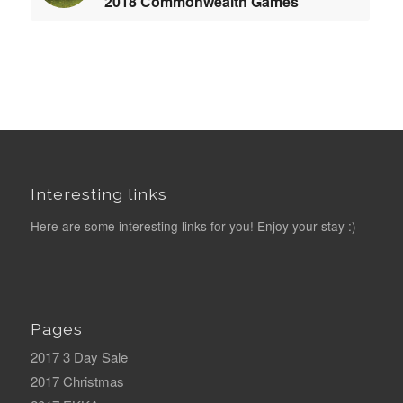
2018 Commonwealth Games
Interesting links
Here are some interesting links for you! Enjoy your stay :)
Pages
2017 3 Day Sale
2017 Christmas