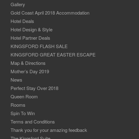
Gallery
Gold Coast April 2018 Accommodation
Hotel Deals
Hotel Design & Style
Hotel Partner Deals
KINGSFORD FLASH SALE
KINGSFORD GREAT EASTER ESCAPE
Map & Directions
Mother’s Day 2019
News
Perfect Stay Over 2018
Queen Room
Rooms
Spin To Win
Terms and Conditions
Thank you for your amazing feedback
The Kingsford Suite