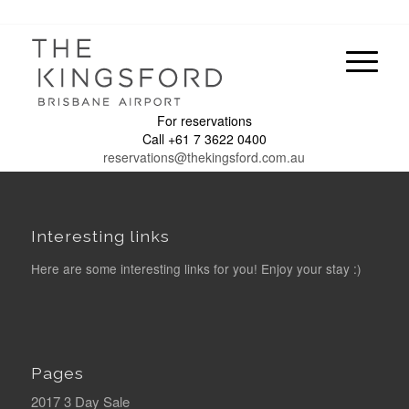
For reservations
Call +61 7 3622 0400
reservations@thekingsford.com.au
Interesting links
Here are some interesting links for you! Enjoy your stay :)
Pages
2017 3 Day Sale