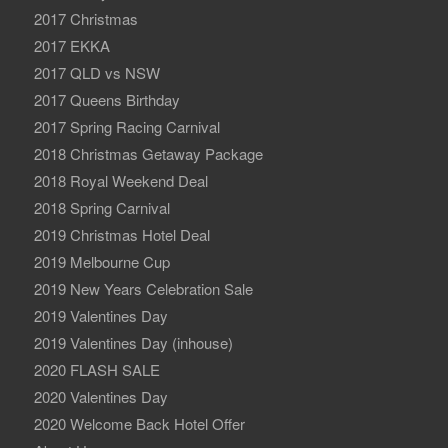
2017 Christmas
2017 EKKA
2017 QLD vs NSW
2017 Queens Birthday
2017 Spring Racing Carnival
2018 Christmas Getaway Package
2018 Royal Weekend Deal
2018 Spring Carnival
2019 Christmas Hotel Deal
2019 Melbourne Cup
2019 New Years Celebration Sale
2019 Valentines Day
2019 Valentines Day (inhouse)
2020 FLASH SALE
2020 Valentines Day
2020 Welcome Back Hotel Offer