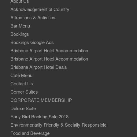
About Us
Acknowledgement of Country
Attractions & Activities
Bar Menu
Bookings
Bookings Google Ads
Brisbane Airport Hotel Accommodation
Brisbane Airport Hotel Accommodation
Brisbane Airport Hotel Deals
Cafe Menu
Contact Us
Corner Suites
CORPORATE MEMBERSHIP
Deluxe Suite
Early Bird Booking Sale 2018
Environmentally Friendly & Socially Responsible
Food and Beverage